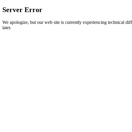
Server Error
We apologize, but our web site is currently experiencing technical diff
later.